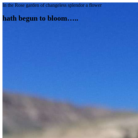
In the Rose garden of changeless splendor a flower
hath begun to bloom…..