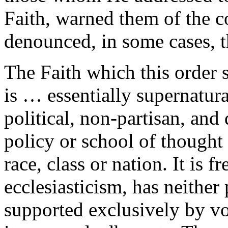
Faith, warned them of the c
denounced, in some cases, 
The Faith which this order 
is … essentially supernatura
political, non-partisan, and
policy or school of thought 
race, class or nation. It is 
ecclesiasticism, has neither 
supported exclusively by v