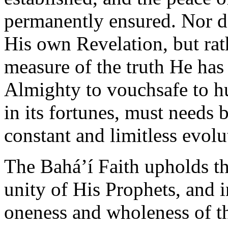
permanently ensured. Nor do
His own Revelation, but rathe
measure of the truth He ha
Almighty to vouchsafe to hum
in its fortunes, must needs b
constant and limitless evol
The Bahá’í Faith upholds th
unity of His Prophets, and i
oneness and wholeness of th