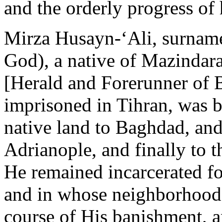
and the orderly progress o
Mirza Husayn-‘Ali, surname
God), a native of Mazindar
[Herald and Forerunner of 
imprisoned in Tihran, was b
native land to Baghdad, and
Adrianople, and finally to t
He remained incarcerated fo
and in whose neighborhood 
course of His banishment, a