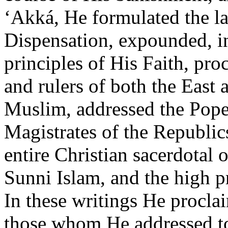
‘Akká, He formulated the l
Dispensation, expounded, i
principles of His Faith, pr
and rulers of both the East 
Muslim, addressed the Pope,
Magistrates of the Republic
entire Christian sacerdotal o
Sunni Islam, and the high pr
In these writings He procl
those whom He addressed to