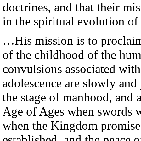
doctrines, and that their mi
in the spiritual evolution 
…His mission is to proclaim
of the childhood of the huma
convulsions associated with 
adolescence are slowly and p
the stage of manhood, and a
Age of Ages when swords wi
when the Kingdom promised 
established, and the peace o