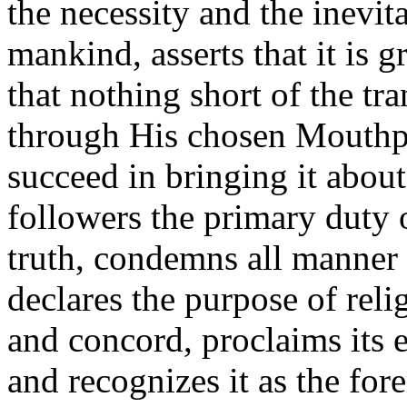
the necessity and the inevita
mankind, asserts that it is 
that nothing short of the t
through His chosen Mouthpie
succeed in bringing it about
followers the primary duty o
truth, condemns all manner 
declares the purpose of rel
and concord, proclaims its 
and recognizes it as the for