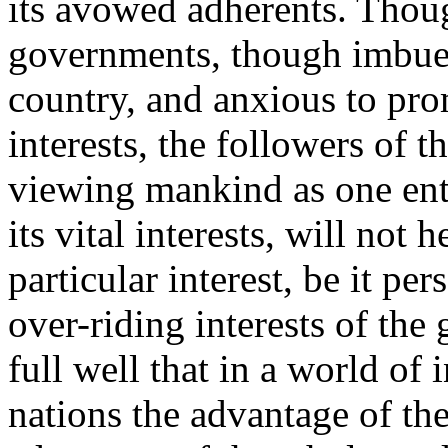
its avowed adherents. Thoug
governments, though imbued
country, and anxious to prom
interests, the followers of t
viewing mankind as one enti
its vital interests, will not 
particular interest, be it per
over-riding interests of th
full well that in a world of
nations the advantage of the