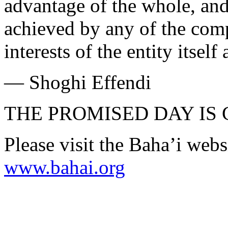
advantage of the whole, and 
achieved by any of the comp
interests of the entity itsel
— Shoghi Effendi
THE PROMISED DAY IS
Please visit the Baha’i webs
www.bahai.org