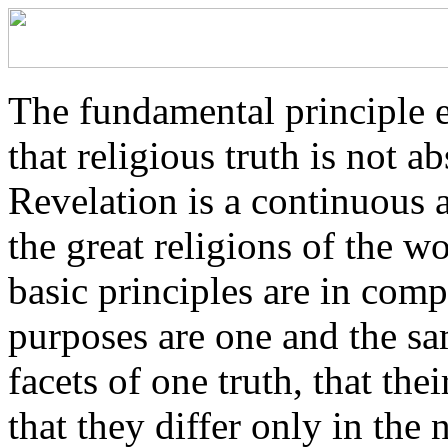
The fundamental principle 
that religious truth is not a
Revelation is a continuous a
the great religions of the wo
basic principles are in comp
purposes are one and the sam
facets of one truth, that th
that they differ only in the 