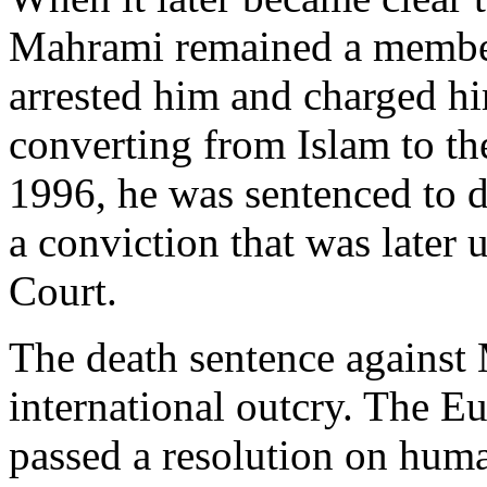
Mahrami remained a member
arrested him and charged hi
converting from Islam to th
1996, he was sentenced to d
a conviction that was later
Court.
The death sentence against 
international outcry. The E
passed a resolution on huma