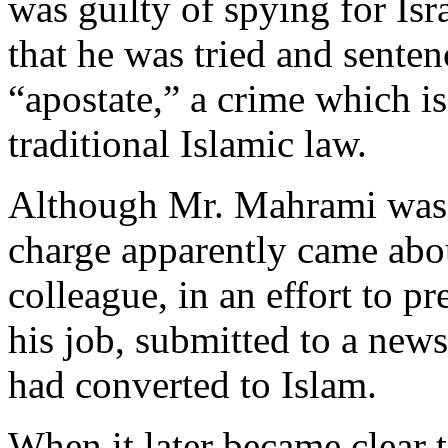
was guilty of spying for Isra
that he was tried and sente
“apostate,” a crime which i
traditional Islamic law.
Although Mr. Mahrami was a
charge apparently came abou
colleague, in an effort to 
his job, submitted to a news
had converted to Islam.
When it later became clear t