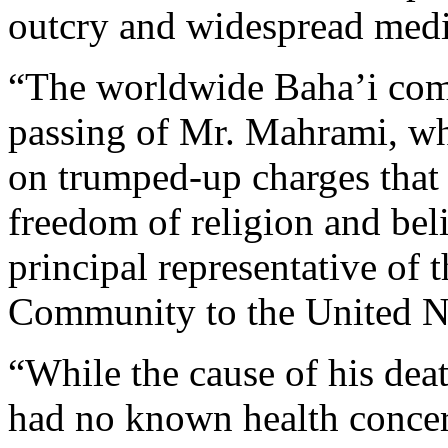
outcry and widespread media
“The worldwide Baha’i com
passing of Mr. Mahrami, wh
on trumped-up charges that m
freedom of religion and beli
principal representative of 
Community to the United N
“While the cause of his de
had no known health concer