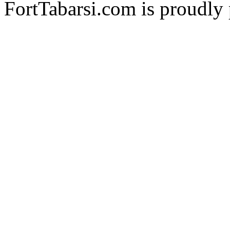
FortTabarsi.com is proudl