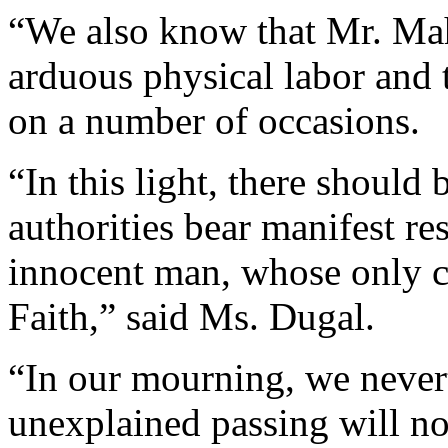
“We also know that Mr. Ma
arduous physical labor and t
on a number of occasions.
“In this light, there should 
authorities bear manifest res
innocent man, whose only cr
Faith,” said Ms. Dugal.
“In our mourning, we never
unexplained passing will no