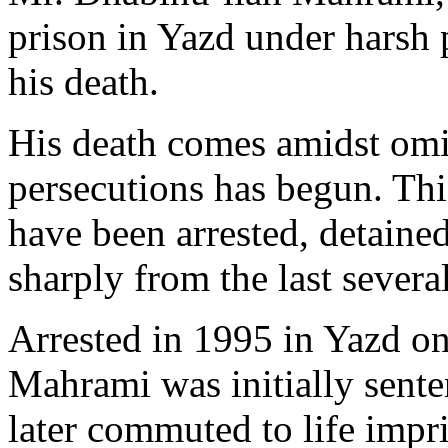
prison in Yazd under harsh p
his death.
His death comes amidst omi
persecutions has begun. This
have been arrested, detaine
sharply from the last several
Arrested in 1995 in Yazd on
Mahrami was initially sente
later commuted to life impr