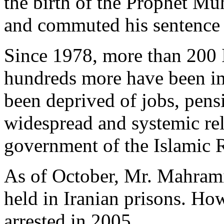
the birth of the Prophet M
and commuted his sentence 
Since 1978, more than 200 I
hundreds more have been i
been deprived of jobs, pens
widespread and systemic rel
government of the Islamic R
As of October, Mr. Mahrami
held in Iranian prisons. How
arrested in 2005.