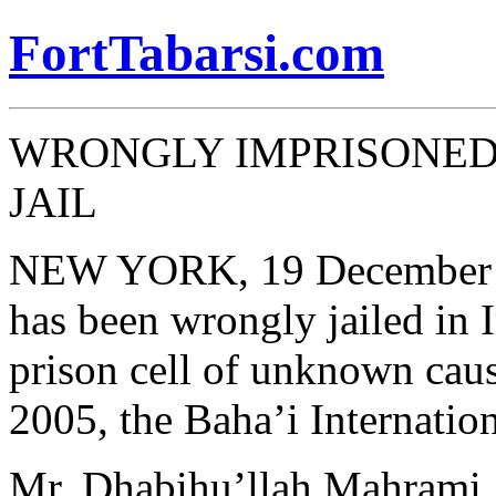
FortTabarsi.com
WRONGLY IMPRISONED 
JAIL
NEW YORK, 19 December 
has been wrongly jailed in I
prison cell of unknown cau
2005, the Baha’i Internati
Mr. Dhabihu’llah Mahrami, 