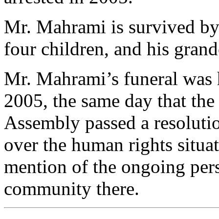
Mr. Mahrami is survived by 
four children, and his grand
Mr. Mahrami’s funeral was 
2005, the same day that the
Assembly passed a resoluti
over the human rights situat
mention of the ongoing pers
community there.