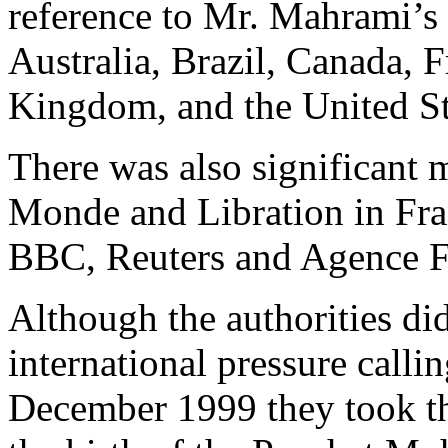
reference to Mr. Mahrami’s
Australia, Brazil, Canada, 
Kingdom, and the United Sta
There was also significant 
Monde and Libration in Fran
BBC, Reuters and Agence F
Although the authorities di
international pressure calli
December 1999 they took th