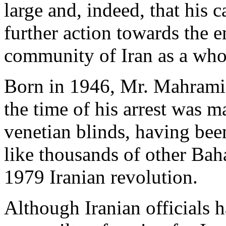
large and, indeed, that his 
further action towards the 
community of Iran as a who
Born in 1946, Mr. Mahrami s
the time of his arrest was m
venetian blinds, having bee
like thousands of other Baha
1979 Iranian revolution.
Although Iranian officials 